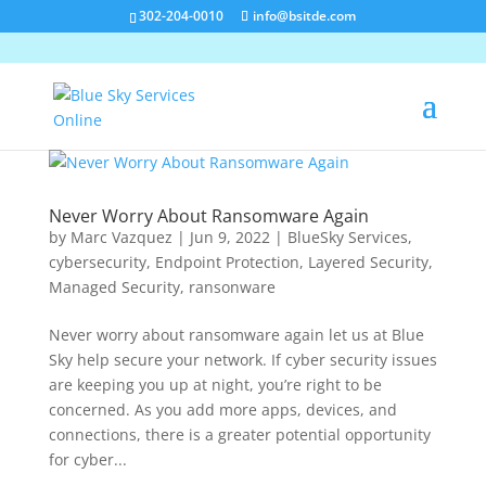
302-204-0010
info@bsitde.com
Never Worry About Ransomware Again
by
Marc Vazquez
|
Jun 9, 2022
|
BlueSky Services
,
cybersecurity
,
Endpoint Protection
,
Layered Security
,
Managed Security
,
ransonware
Never worry about ransomware again let us at Blue
Sky help secure your network. If cyber security issues
are keeping you up at night, you’re right to be
concerned. As you add more apps, devices, and
connections, there is a greater potential opportunity
for cyber...