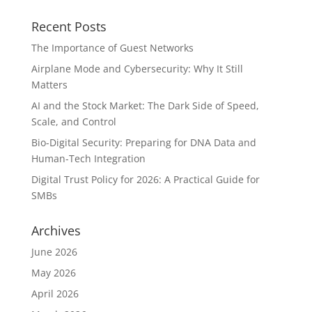
Recent Posts
The Importance of Guest Networks
Airplane Mode and Cybersecurity: Why It Still
Matters
AI and the Stock Market: The Dark Side of Speed,
Scale, and Control
Bio-Digital Security: Preparing for DNA Data and
Human-Tech Integration
Digital Trust Policy for 2026: A Practical Guide for
SMBs
Archives
June 2026
May 2026
April 2026