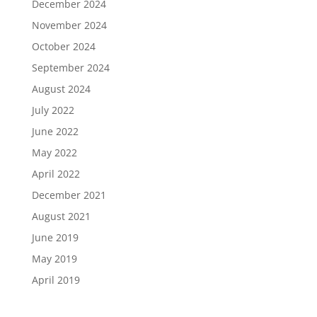
December 2024
November 2024
October 2024
September 2024
August 2024
July 2022
June 2022
May 2022
April 2022
December 2021
August 2021
June 2019
May 2019
April 2019