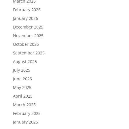
March 2026
February 2026
January 2026
December 2025
November 2025
October 2025
September 2025
August 2025
July 2025
June 2025
May 2025
April 2025
March 2025
February 2025
January 2025