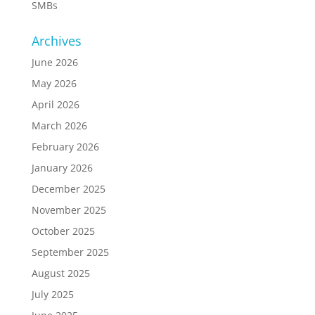
SMBs
Archives
June 2026
May 2026
April 2026
March 2026
February 2026
January 2026
December 2025
November 2025
October 2025
September 2025
August 2025
July 2025