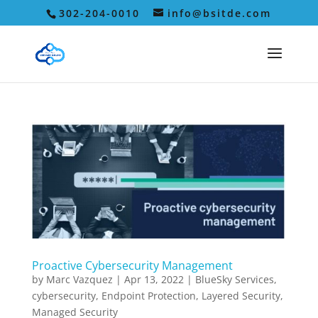
302-204-0010
info@bsitde.com
Proactive Cybersecurity Management
by
Marc Vazquez
|
Apr 13, 2022
|
BlueSky Services
,
cybersecurity
,
Endpoint Protection
,
Layered Security
,
Managed Security