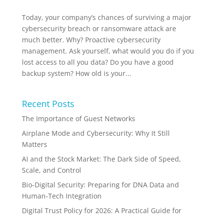
Today, your company’s chances of surviving a major
cybersecurity breach or ransomware attack are
much better. Why? Proactive cybersecurity
management. Ask yourself, what would you do if you
lost access to all you data? Do you have a good
backup system? How old is your...
Recent Posts
The Importance of Guest Networks
Airplane Mode and Cybersecurity: Why It Still
Matters
AI and the Stock Market: The Dark Side of Speed,
Scale, and Control
Bio-Digital Security: Preparing for DNA Data and
Human-Tech Integration
Digital Trust Policy for 2026: A Practical Guide for