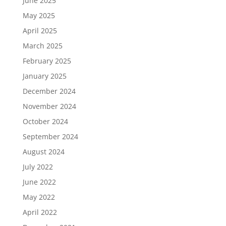
June 2025
May 2025
April 2025
March 2025
February 2025
January 2025
December 2024
November 2024
October 2024
September 2024
August 2024
July 2022
June 2022
May 2022
April 2022