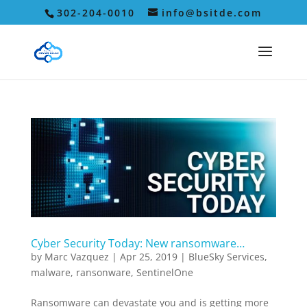
302-204-0010
info@bsitde.com
Cyber Security Today: New ransomware…
by
Marc Vazquez
|
Apr 25, 2019
|
BlueSky Services
,
malware
,
ransonware
,
SentinelOne
Ransomware can devastate you and is getting more