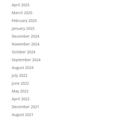
April 2025
March 2025
February 2025
January 2025
December 2024
November 2024
October 2024
September 2024
August 2024
July 2022
June 2022
May 2022
April 2022
December 2021
August 2021