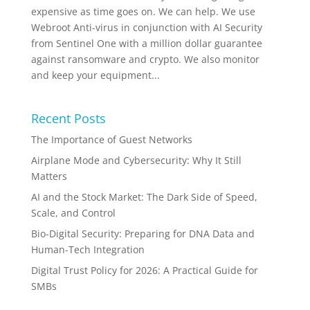
expensive as time goes on. We can help. We use
Webroot Anti-virus in conjunction with AI Security
from Sentinel One with a million dollar guarantee
against ransomware and crypto. We also monitor
and keep your equipment...
Recent Posts
The Importance of Guest Networks
Airplane Mode and Cybersecurity: Why It Still
Matters
AI and the Stock Market: The Dark Side of Speed,
Scale, and Control
Bio-Digital Security: Preparing for DNA Data and
Human-Tech Integration
Digital Trust Policy for 2026: A Practical Guide for
SMBs