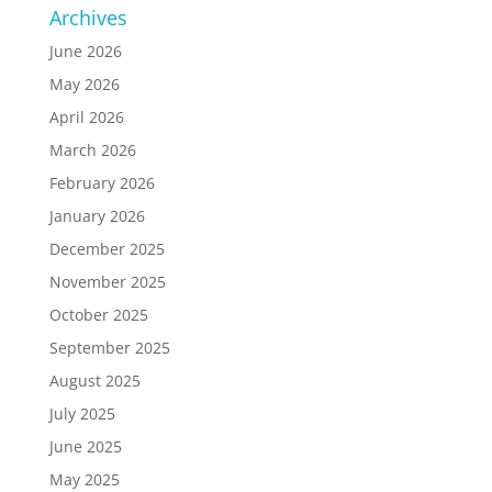
Archives
June 2026
May 2026
April 2026
March 2026
February 2026
January 2026
December 2025
November 2025
October 2025
September 2025
August 2025
July 2025
June 2025
May 2025