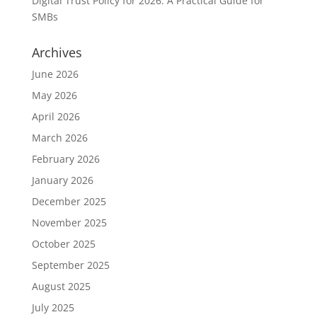
Digital Trust Policy for 2026: A Practical Guide for
SMBs
Archives
June 2026
May 2026
April 2026
March 2026
February 2026
January 2026
December 2025
November 2025
October 2025
September 2025
August 2025
July 2025