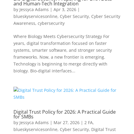
and Human-Tech Integration
by
Jessyca Adams
|
Apr 3, 2026
|
blueskyservicesonline
,
Cyber Security
,
Cyber Security
Awareness
,
cybersecurity
Where Biology Meets Cybersecurity Strategy For
years, digital transformation focused on faster
systems, smarter software, and stronger security
frameworks. Now, a new frontier is emerging.
Technology is beginning to merge directly with
biology. Bio-digital interfaces...
Digital Trust Policy for 2026: A Practical Guide
for SMBs
by
Jessyca Adams
|
Mar 27, 2026
|
2 FA
,
blueskyservicesonline
,
Cyber Security
,
Digital Trust