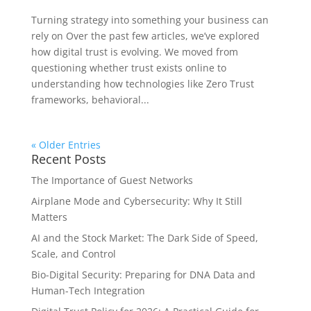
Turning strategy into something your business can
rely on Over the past few articles, we’ve explored
how digital trust is evolving. We moved from
questioning whether trust exists online to
understanding how technologies like Zero Trust
frameworks, behavioral...
« Older Entries
Recent Posts
The Importance of Guest Networks
Airplane Mode and Cybersecurity: Why It Still
Matters
AI and the Stock Market: The Dark Side of Speed,
Scale, and Control
Bio-Digital Security: Preparing for DNA Data and
Human-Tech Integration