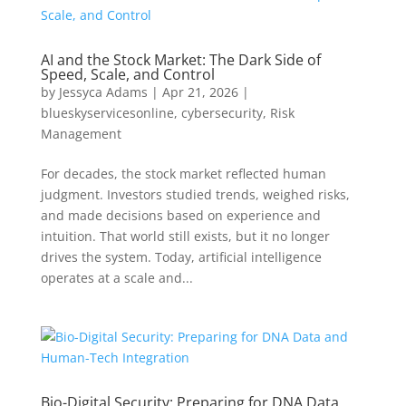
AI and the Stock Market: The Dark Side of
Speed, Scale, and Control
by
Jessyca Adams
|
Apr 21, 2026
|
blueskyservicesonline
,
cybersecurity
,
Risk
Management
For decades, the stock market reflected human
judgment. Investors studied trends, weighed risks,
and made decisions based on experience and
intuition. That world still exists, but it no longer
drives the system. Today, artificial intelligence
operates at a scale and...
Bio-Digital Security: Preparing for DNA Data