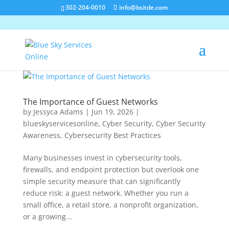
302-204-0010
info@bsitde.com
The Importance of Guest Networks
by
Jessyca Adams
|
Jun 19, 2026
|
blueskyservicesonline
,
Cyber Security
,
Cyber Security
Awareness
,
Cybersecurity Best Practices
Many businesses invest in cybersecurity tools,
firewalls, and endpoint protection but overlook one
simple security measure that can significantly
reduce risk: a guest network. Whether you run a
small office, a retail store, a nonprofit organization,
or a growing...