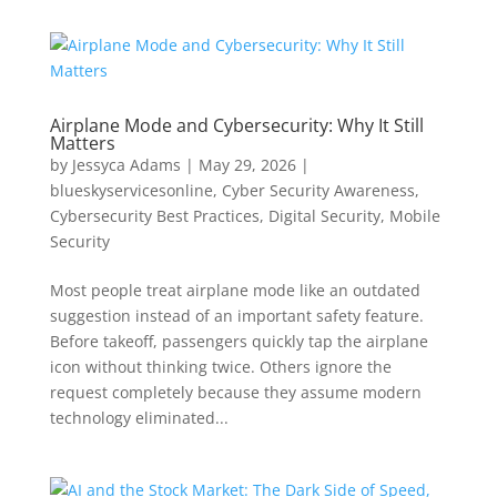
Airplane Mode and Cybersecurity: Why It Still
Matters
by
Jessyca Adams
|
May 29, 2026
|
blueskyservicesonline
,
Cyber Security Awareness
,
Cybersecurity Best Practices
,
Digital Security
,
Mobile
Security
Most people treat airplane mode like an outdated
suggestion instead of an important safety feature.
Before takeoff, passengers quickly tap the airplane
icon without thinking twice. Others ignore the
request completely because they assume modern
technology eliminated...