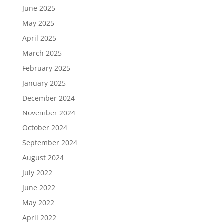
June 2025
May 2025
April 2025
March 2025
February 2025
January 2025
December 2024
November 2024
October 2024
September 2024
August 2024
July 2022
June 2022
May 2022
April 2022