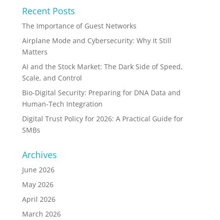
Recent Posts
The Importance of Guest Networks
Airplane Mode and Cybersecurity: Why It Still
Matters
AI and the Stock Market: The Dark Side of Speed,
Scale, and Control
Bio-Digital Security: Preparing for DNA Data and
Human-Tech Integration
Digital Trust Policy for 2026: A Practical Guide for
SMBs
Archives
June 2026
May 2026
April 2026
March 2026