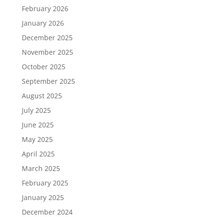
February 2026
January 2026
December 2025
November 2025
October 2025
September 2025
August 2025
July 2025
June 2025
May 2025
April 2025
March 2025
February 2025
January 2025
December 2024