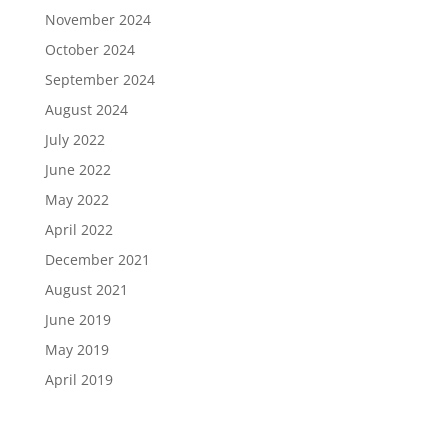
November 2024
October 2024
September 2024
August 2024
July 2022
June 2022
May 2022
April 2022
December 2021
August 2021
June 2019
May 2019
April 2019