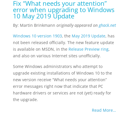
Fix “What needs your attention”
error when upgrading to Windows
10 May 2019 Update
By: Martin Brinkmann
originally appeared on
ghack.net
Windows 10 version 1903
, the
May 2019 Update
, has
not been released officially. The new feature update
is available on MSDN, in the
Release Preview ring
,
and also on various Internet sites unofficially.
Some Windows administrators who attempt to
upgrade existing installations of Windows 10 to the
new version receive “What needs your attention”
error messages right now that indicate that PC
hardware drivers or services are not (yet) ready for
the upgrade.
Read More…