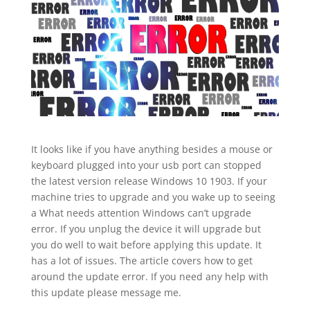
It looks like if you have anything besides a mouse or
keyboard plugged into your usb port can stopped
the latest version release Windows 10 1903. If your
machine tries to upgrade and you wake up to seeing
a What needs attention Windows can’t upgrade
error. If you unplug the device it will upgrade but
you do well to wait before applying this update. It
has a lot of issues. The article covers how to get
around the update error. If you need any help with
this update please message me.