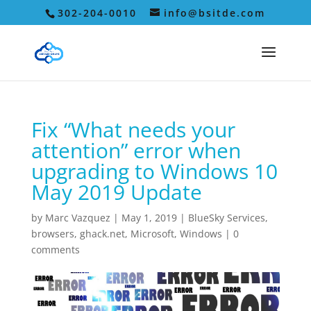
302-204-0010
info@bsitde.com
Fix “What needs your
attention” error when
upgrading to Windows 10
May 2019 Update
by
Marc Vazquez
|
May 1, 2019
|
BlueSky Services
,
browsers
,
ghack.net
,
Microsoft
,
Windows
|
0
comments