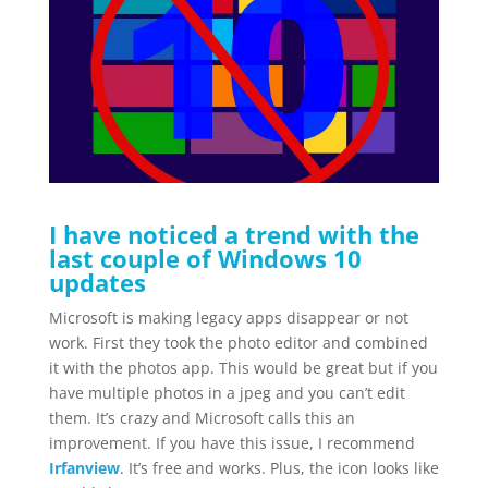
I have noticed a trend with the
last couple of Windows 10
updates
Microsoft is making legacy apps disappear or not
work. First they took the photo editor and combined
it with the photos app. This would be great but if you
have multiple photos in a jpeg and you can’t edit
them. It’s crazy and Microsoft calls this an
improvement. If you have this issue, I recommend
Irfanview
. It’s free and works. Plus, the icon looks like