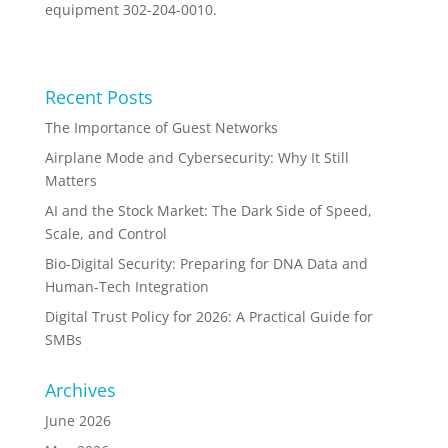
equipment 302-204-0010.
Recent Posts
The Importance of Guest Networks
Airplane Mode and Cybersecurity: Why It Still
Matters
AI and the Stock Market: The Dark Side of Speed,
Scale, and Control
Bio-Digital Security: Preparing for DNA Data and
Human-Tech Integration
Digital Trust Policy for 2026: A Practical Guide for
SMBs
Archives
June 2026