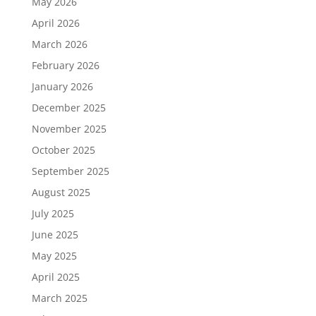
May 2026
April 2026
March 2026
February 2026
January 2026
December 2025
November 2025
October 2025
September 2025
August 2025
July 2025
June 2025
May 2025
April 2025
March 2025