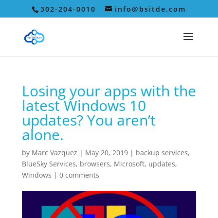
302-204-0010
info@bsitde.com
Losing your apps with the
latest Windows 10
updates? You aren’t
alone.
by
Marc Vazquez
|
May 20, 2019
|
backup services
,
BlueSky Services
,
browsers
,
Microsoft
,
updates
,
Windows
|
0 comments