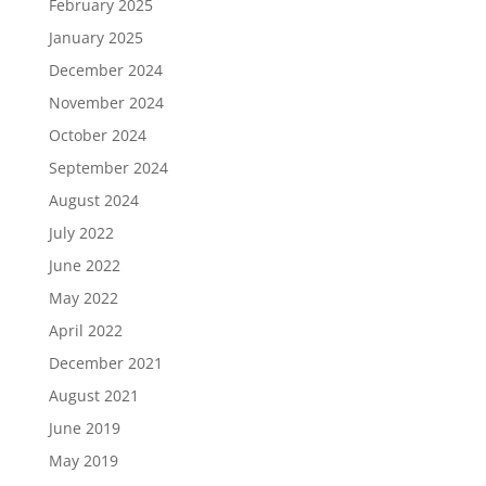
February 2025
January 2025
December 2024
November 2024
October 2024
September 2024
August 2024
July 2022
June 2022
May 2022
April 2022
December 2021
August 2021
June 2019
May 2019