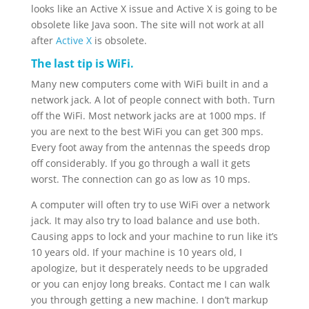
looks like an Active X issue and Active X is going to be
obsolete like Java soon. The site will not work at all
after
Active X
is obsolete.
The last tip is WiFi.
Many new computers come with WiFi built in and a
network jack. A lot of people connect with both. Turn
off the WiFi. Most network jacks are at 1000 mps. If
you are next to the best WiFi you can get 300 mps.
Every foot away from the antennas the speeds drop
off considerably. If you go through a wall it gets
worst. The connection can go as low as 10 mps.
A computer will often try to use WiFi over a network
jack. It may also try to load balance and use both.
Causing apps to lock and your machine to run like it’s
10 years old. If your machine is 10 years old, I
apologize, but it desperately needs to be upgraded
or you can enjoy long breaks. Contact me I can walk
you through getting a new machine. I don’t markup