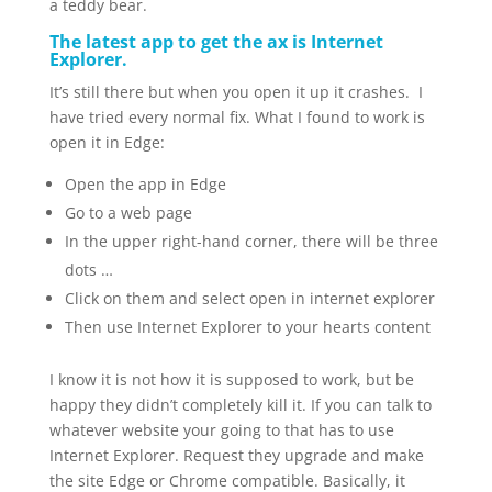
a teddy bear.
The latest app to get the ax is Internet
Explorer.
It’s still there but when you open it up it crashes. I
have tried every normal fix. What I found to work is
open it in Edge:
Open the app in Edge
Go to a web page
In the upper right-hand corner, there will be three
dots …
Click on them and select open in internet explorer
Then use Internet Explorer to your hearts content
I know it is not how it is supposed to work, but be
happy they didn’t completely kill it. If you can talk to
whatever website your going to that has to use
Internet Explorer. Request they upgrade and make
the site Edge or Chrome compatible. Basically, it