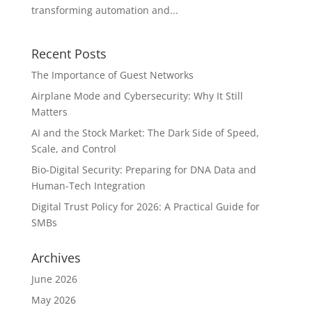
transforming automation and...
Recent Posts
The Importance of Guest Networks
Airplane Mode and Cybersecurity: Why It Still
Matters
AI and the Stock Market: The Dark Side of Speed,
Scale, and Control
Bio-Digital Security: Preparing for DNA Data and
Human-Tech Integration
Digital Trust Policy for 2026: A Practical Guide for
SMBs
Archives
June 2026
May 2026