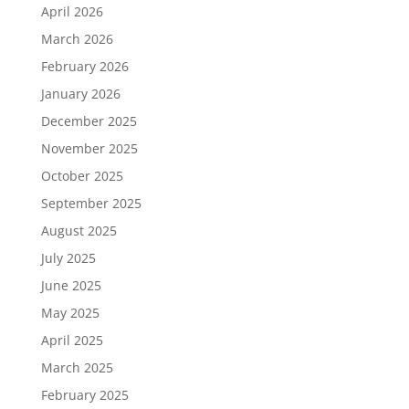
April 2026
March 2026
February 2026
January 2026
December 2025
November 2025
October 2025
September 2025
August 2025
July 2025
June 2025
May 2025
April 2025
March 2025
February 2025