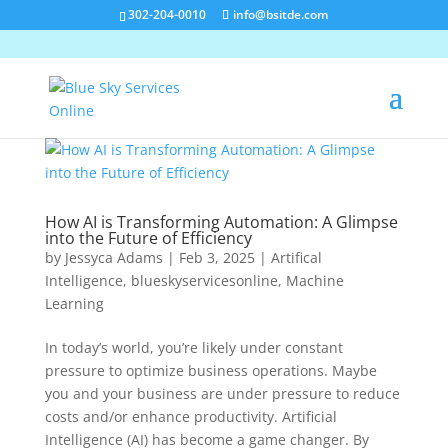
302-204-0010
info@bsitde.com
How AI is Transforming Automation: A Glimpse
into the Future of Efficiency
by
Jessyca Adams
|
Feb 3, 2025
|
Artifical
Intelligence
,
blueskyservicesonline
,
Machine
Learning
In today’s world, you’re likely under constant
pressure to optimize business operations. Maybe
you and your business are under pressure to reduce
costs and/or enhance productivity. Artificial
Intelligence (AI) has become a game changer. By