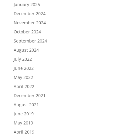
January 2025
December 2024
November 2024
October 2024
September 2024
August 2024
July 2022
June 2022
May 2022
April 2022
December 2021
August 2021
June 2019
May 2019
April 2019