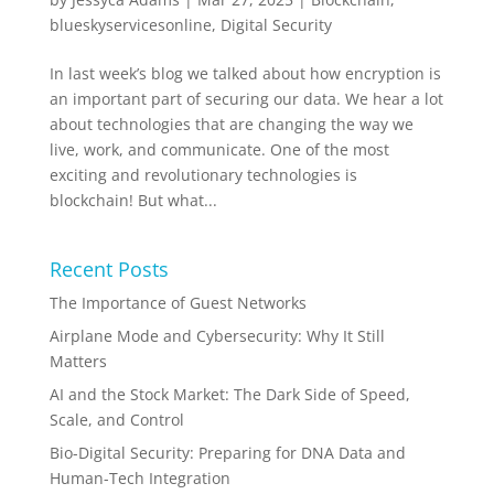
blueskyservicesonline
,
Digital Security
In last week’s blog we talked about how encryption is
an important part of securing our data. We hear a lot
about technologies that are changing the way we
live, work, and communicate. One of the most
exciting and revolutionary technologies is
blockchain! But what...
Recent Posts
The Importance of Guest Networks
Airplane Mode and Cybersecurity: Why It Still
Matters
AI and the Stock Market: The Dark Side of Speed,
Scale, and Control
Bio-Digital Security: Preparing for DNA Data and
Human-Tech Integration