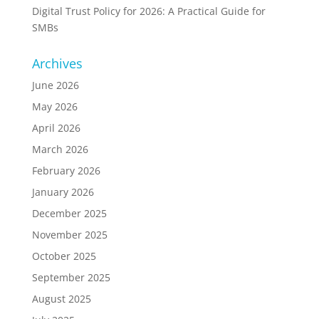
Digital Trust Policy for 2026: A Practical Guide for
SMBs
Archives
June 2026
May 2026
April 2026
March 2026
February 2026
January 2026
December 2025
November 2025
October 2025
September 2025
August 2025