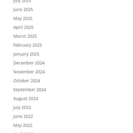
July 2025
June 2025
May 2025
April 2025
March 2025
February 2025
January 2025
December 2024
November 2024
October 2024
September 2024
August 2024
July 2022
June 2022
May 2022