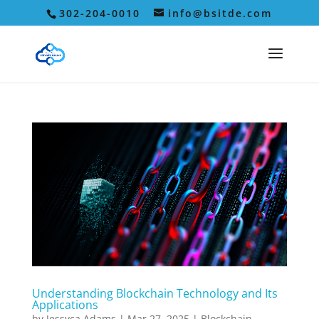
302-204-0010
info@bsitde.com
Understanding Blockchain Technology and Its
Applications
by
Jessyca Adams
|
Mar 27, 2025
|
Blockchain
,