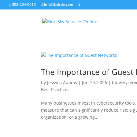
302-204-0010
info@bsitde.com
The Importance of Guest
by
Jessyca Adams
|
Jun 19, 2026
|
blueskyserv
Best Practices
Many businesses invest in cybersecurity tools,
measure that can significantly reduce risk: a g
organization, or a growing...