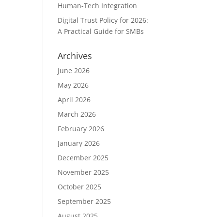
Human-Tech Integration
Digital Trust Policy for 2026:
A Practical Guide for SMBs
Archives
June 2026
May 2026
April 2026
March 2026
February 2026
January 2026
December 2025
November 2025
October 2025
September 2025
August 2025