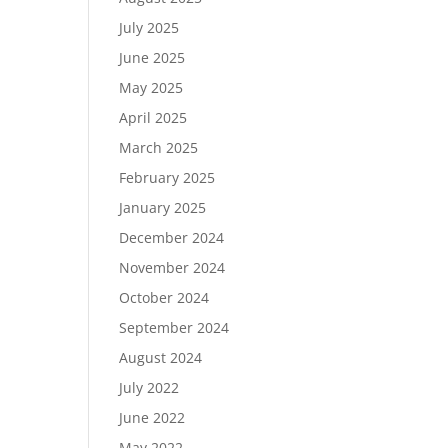
July 2025
June 2025
May 2025
April 2025
March 2025
February 2025
January 2025
December 2024
November 2024
October 2024
September 2024
August 2024
July 2022
June 2022
May 2022