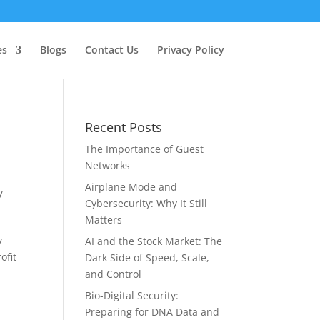
es
Blogs
Contact Us
Privacy Policy
Recent Posts
The Importance of Guest
Networks
Airplane Mode and
y
Cybersecurity: Why It Still
Matters
y
AI and the Stock Market: The
ofit
Dark Side of Speed, Scale,
and Control
Bio-Digital Security:
Preparing for DNA Data and