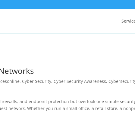
Servic
 Networks
icesonline
,
Cyber Security
,
Cyber Security Awareness
,
Cybersecurit
 firewalls, and endpoint protection but overlook one simple securit
uest network. Whether you run a small office, a retail store, a nonpr