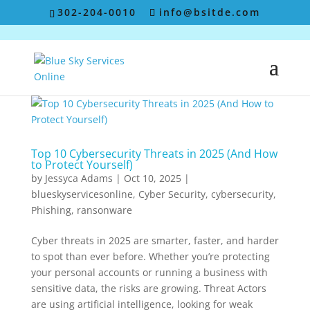
302-204-0010
info@bsitde.com
Top 10 Cybersecurity Threats in 2025 (And How
to Protect Yourself)
by
Jessyca Adams
|
Oct 10, 2025
|
blueskyservicesonline
,
Cyber Security
,
cybersecurity
,
Phishing
,
ransonware
Cyber threats in 2025 are smarter, faster, and harder
to spot than ever before. Whether you’re protecting
your personal accounts or running a business with
sensitive data, the risks are growing. Threat Actors
are using artificial intelligence, looking for weak