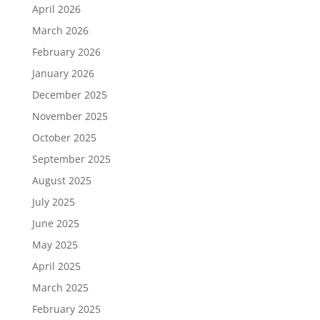
April 2026
March 2026
February 2026
January 2026
December 2025
November 2025
October 2025
September 2025
August 2025
July 2025
June 2025
May 2025
April 2025
March 2025
February 2025