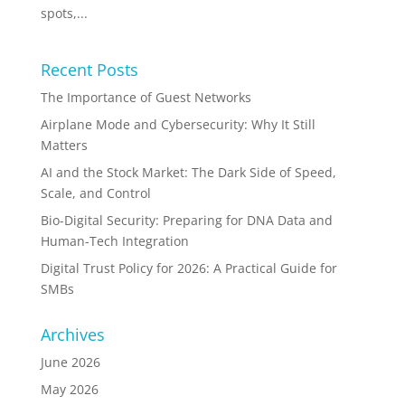
spots,...
Recent Posts
The Importance of Guest Networks
Airplane Mode and Cybersecurity: Why It Still
Matters
AI and the Stock Market: The Dark Side of Speed,
Scale, and Control
Bio-Digital Security: Preparing for DNA Data and
Human-Tech Integration
Digital Trust Policy for 2026: A Practical Guide for
SMBs
Archives
June 2026
May 2026