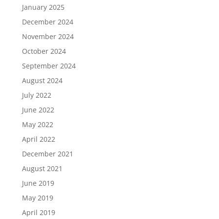
January 2025
December 2024
November 2024
October 2024
September 2024
August 2024
July 2022
June 2022
May 2022
April 2022
December 2021
August 2021
June 2019
May 2019
April 2019