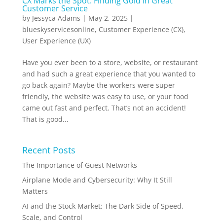
CX Marks the Spot: Finding Gold in Great
Customer Service
by
Jessyca Adams
|
May 2, 2025
|
blueskyservicesonline
,
Customer Experience (CX)
,
User Experience (UX)
Have you ever been to a store, website, or restaurant
and had such a great experience that you wanted to
go back again? Maybe the workers were super
friendly, the website was easy to use, or your food
came out fast and perfect. That’s not an accident!
That is good...
Recent Posts
The Importance of Guest Networks
Airplane Mode and Cybersecurity: Why It Still
Matters
AI and the Stock Market: The Dark Side of Speed,
Scale, and Control