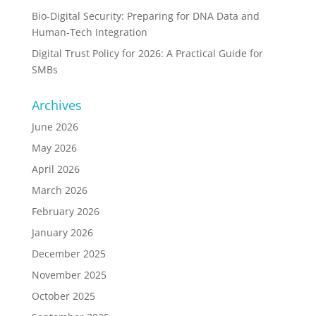
Bio-Digital Security: Preparing for DNA Data and
Human-Tech Integration
Digital Trust Policy for 2026: A Practical Guide for
SMBs
Archives
June 2026
May 2026
April 2026
March 2026
February 2026
January 2026
December 2025
November 2025
October 2025