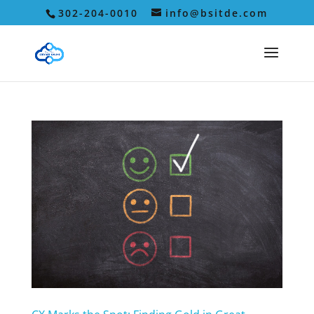
302-204-0010
info@bsitde.com