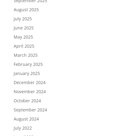
September 2025
August 2025
July 2025
June 2025
May 2025
April 2025
March 2025
February 2025
January 2025
December 2024
November 2024
October 2024
September 2024
August 2024
July 2022