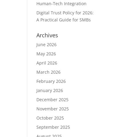
Human-Tech Integration
Digital Trust Policy for 2026:
A Practical Guide for SMBs
Archives
June 2026
May 2026
April 2026
March 2026
February 2026
January 2026
December 2025
November 2025
October 2025
September 2025
August 2025