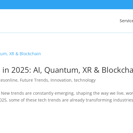
Servic
 in 2025: AI, Quantum, XR & Blockch
cesonline
,
Future Trends
,
Innovation
,
technology
! New trends are constantly emerging, shaping the way we live, wor
025, some of these tech trends are already transforming industries