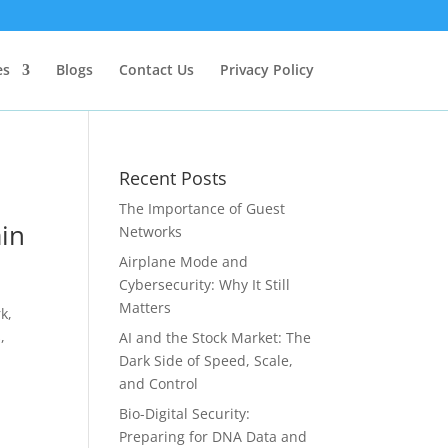
es
Blogs
Contact Us
Privacy Policy
Recent Posts
The Importance of Guest
ain
Networks
Airplane Mode and
Cybersecurity: Why It Still
Matters
k,
,
AI and the Stock Market: The
Dark Side of Speed, Scale,
and Control
Bio-Digital Security:
Preparing for DNA Data and