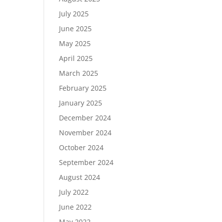
July 2025
June 2025
May 2025
April 2025
March 2025
February 2025
January 2025
December 2024
November 2024
October 2024
September 2024
August 2024
July 2022
June 2022
May 2022