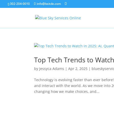
302-204-0010
info@bsitde.com
Top Tech Trends to Watch
by
Jessyca Adams
|
Apr 2, 2025
|
blueskyservi
Technology is evolving faster than ever before
and interact with the world. As we move into 2
changing how we make choices, and...