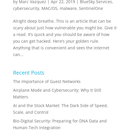
by
Marc Vazquez
|
Apr 22, 2019
|
BlueSky Services
,
cybersecurity
,
MAC/OS
,
malware
,
SentinelOne
Alright deep breathe. This is an article that can be
scary about just how vulnerable you might be. Give it
a read. It’s quick and you should be aware of how
you can get hacked. Here’s your golden rule.
Anything that is convenient and sees the internet
can...
Recent Posts
The Importance of Guest Networks
Airplane Mode and Cybersecurity: Why It Still
Matters
AI and the Stock Market: The Dark Side of Speed,
Scale, and Control
Bio-Digital Security: Preparing for DNA Data and
Human-Tech Integration