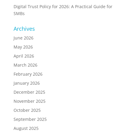
Digital Trust Policy for 2026: A Practical Guide for
SMBs
Archives
June 2026
May 2026
April 2026
March 2026
February 2026
January 2026
December 2025
November 2025
October 2025
September 2025
August 2025