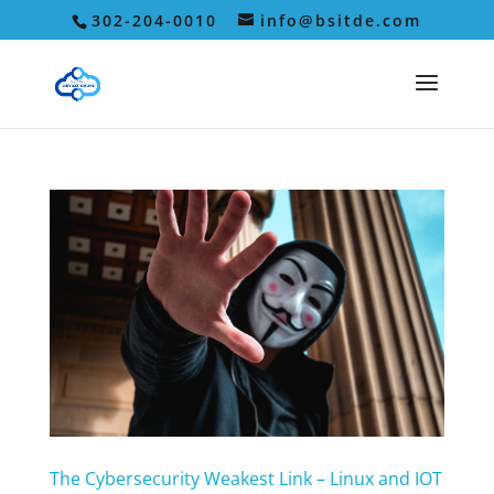
302-204-0010
info@bsitde.com
The Cybersecurity Weakest Link – Linux and IOT