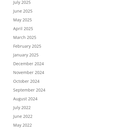
July 2025
June 2025
May 2025
April 2025
March 2025
February 2025
January 2025
December 2024
November 2024
October 2024
September 2024
August 2024
July 2022
June 2022
May 2022