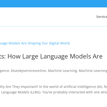
Servic
ts: How Large Language Models Are
d
ligence
,
blueskyservicesonline
,
Machine Learning
,
Machine Learnin
Are They Important? In the world of artificial intelligence (AI), f
 Language Models (LLMs). You’ve probably interacted with one alr