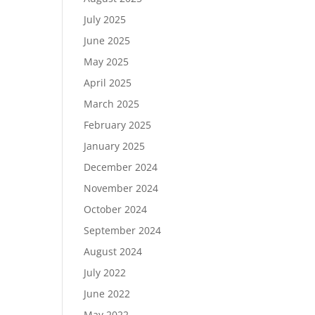
July 2025
June 2025
May 2025
April 2025
March 2025
February 2025
January 2025
December 2024
November 2024
October 2024
September 2024
August 2024
July 2022
June 2022
May 2022