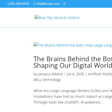
302-204-0010
info@bsitde.com
The Brains Behind the Bo
Shaping Our Digital Worl
by
Jessyca Adams
|
Jul 4, 2025
|
Artifical Intel
(ML)
,
technology
What Are Large Language Models (LLMs) and Why 
innovations have had as much impact as Large
Through tools like ChatGPT, AI-powered...