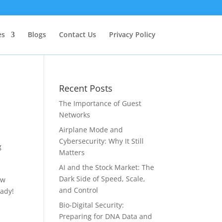
es
Blogs
Contact Us
Privacy Policy
Recent Posts
The Importance of Guest
Networks
Airplane Mode and
Cybersecurity: Why It Still
g
Matters
AI and the Stock Market: The
Dark Side of Speed, Scale,
ew
and Control
eady!
Bio-Digital Security:
Preparing for DNA Data and