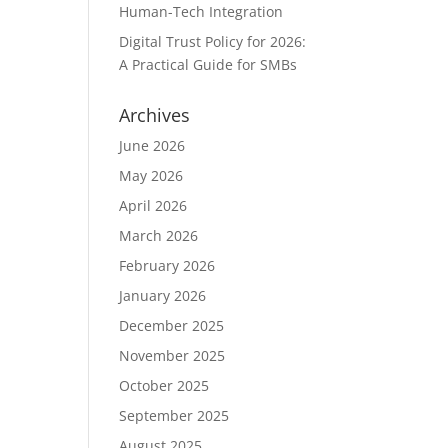
Human-Tech Integration
Digital Trust Policy for 2026:
A Practical Guide for SMBs
Archives
June 2026
May 2026
April 2026
March 2026
February 2026
January 2026
December 2025
November 2025
October 2025
September 2025
August 2025