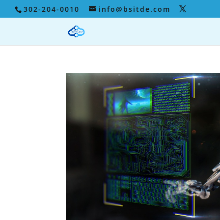
302-204-0010
info@bsitde.com