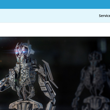
Servic