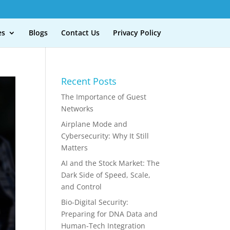
es
Blogs
Contact Us
Privacy Policy
Recent Posts
The Importance of Guest
Networks
Airplane Mode and
Cybersecurity: Why It Still
Matters
AI and the Stock Market: The
Dark Side of Speed, Scale,
and Control
Bio-Digital Security:
Preparing for DNA Data and
Human-Tech Integration