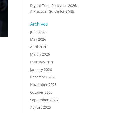
Digital Trust Policy for 2026:
A Practical Guide for SMBs
Archives
June 2026
May 2026
April 2026
March 2026
February 2026
January 2026
December 2025
November 2025
October 2025
September 2025
August 2025