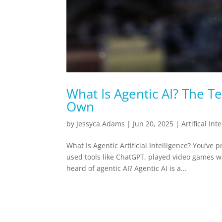
What Is Agentic AI? The Te
Own
by
Jessyca Adams
|
Jun 20, 2025
|
Artifical Int
What Is Agentic Artificial Intelligence? You’ve p
used tools like ChatGPT, played video games w
heard of agentic AI? Agentic AI is a...