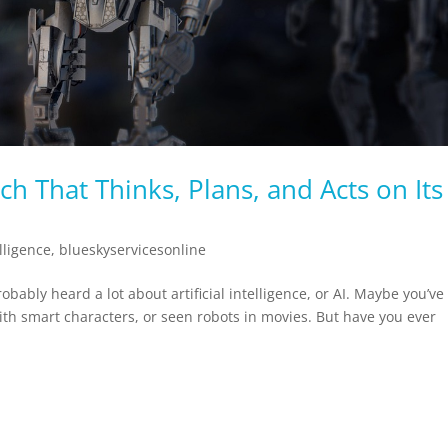
ch That Thinks, Plans, and Acts on Its
elligence
,
blueskyservicesonline
robably heard a lot about artificial intelligence, or AI. Maybe you’ve
ith smart characters, or seen robots in movies. But have you ever