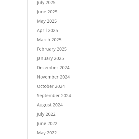
July 2025
June 2025
May 2025
April 2025
March 2025
February 2025
January 2025
December 2024
November 2024
October 2024
September 2024
August 2024
July 2022
June 2022
May 2022