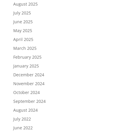
August 2025
July 2025
June 2025
May 2025
April 2025
March 2025
February 2025
January 2025
December 2024
November 2024
October 2024
September 2024
August 2024
July 2022
June 2022