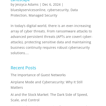
by
Jessyca Adams
|
Dec 6, 2024
|
blueskyservicesonline
,
cybersecurity
,
Data
Protection
,
Managed Security
In today’s digital world, there is an ever-increasing
array of cyber threats. From ransomware attacks to
advanced persistent threats (APTs are covert cyber-
attacks), protecting sensitive data and maintaining
business continuity requires robust cybersecurity
solutions....
Recent Posts
The Importance of Guest Networks
Airplane Mode and Cybersecurity: Why It Still
Matters
AI and the Stock Market: The Dark Side of Speed,
Scale, and Control