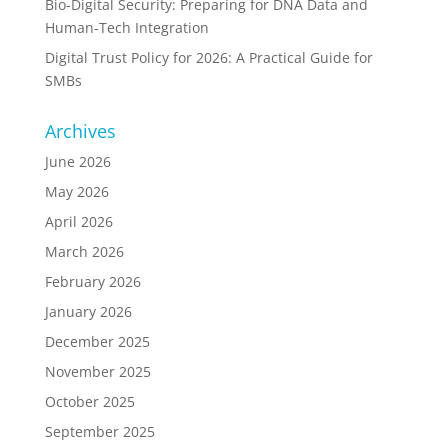
Bio-Digital Security: Preparing for DNA Data and
Human-Tech Integration
Digital Trust Policy for 2026: A Practical Guide for
SMBs
Archives
June 2026
May 2026
April 2026
March 2026
February 2026
January 2026
December 2025
November 2025
October 2025
September 2025