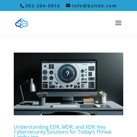
302-204-0010
info@bsitde.com
Understanding EDR, MDR, and XDR: Key
Cybersecurity Solutions for Today’s Threat
Landscape