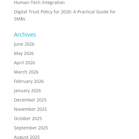
Human-Tech Integration
Digital Trust Policy for 2026: A Practical Guide for
SMBs
Archives
June 2026
May 2026
April 2026
March 2026
February 2026
January 2026
December 2025
November 2025
October 2025
September 2025
August 2025