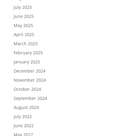
July 2025
June 2025
May 2025
April 2025
March 2025
February 2025
January 2025
December 2024
November 2024
October 2024
September 2024
August 2024
July 2022
June 2022
May 2022