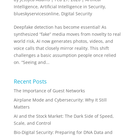
Intelligence
,
Artificial Intelligence in Security
,
blueskyservicesonline
,
Digital Security
Deepfake detection has become essential! As
synthesized “fake” media moves from novelty to real
world risk, AI now generates photos, videos, and
voice calls that closely mirror reality. This shift
challenges a basic assumption people once relied
on. “Seeing and...
Recent Posts
The Importance of Guest Networks
Airplane Mode and Cybersecurity: Why It Still
Matters
AI and the Stock Market: The Dark Side of Speed,
Scale, and Control
Bio-Digital Security: Preparing for DNA Data and