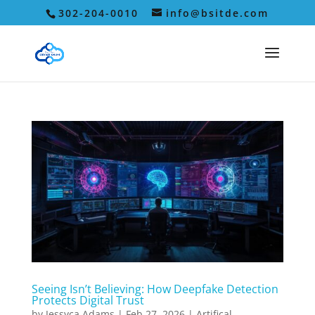
302-204-0010
info@bsitde.com
Seeing Isn’t Believing: How Deepfake Detection
Protects Digital Trust
by
Jessyca Adams
|
Feb 27, 2026
|
Artifical