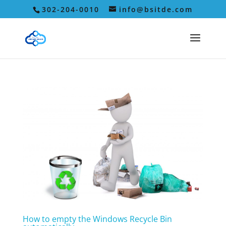
302-204-0010
info@bsitde.com
How to empty the Windows Recycle Bin