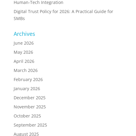
Human-Tech Integration
Digital Trust Policy for 2026: A Practical Guide for
SMBs
Archives
June 2026
May 2026
April 2026
March 2026
February 2026
January 2026
December 2025
November 2025
October 2025
September 2025
August 2025