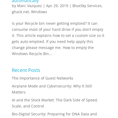
automatically
by
Marc Vazquez
|
Apr 29, 2019
|
BlueSky Services
,
ghack.net
,
Windows
Is your Recycle bin never getting emptied? It can
consume most of your hard drive if you don’t empty
it. This article explains how to set a custom size so it
gets auto emptied. If you need help apply this
change please message me. How to empty the
Windows Recycle Bin...
Recent Posts
The Importance of Guest Networks
Airplane Mode and Cybersecurity: Why It Still
Matters
AI and the Stock Market: The Dark Side of Speed,
Scale, and Control
Bio-Digital Security: Preparing for DNA Data and