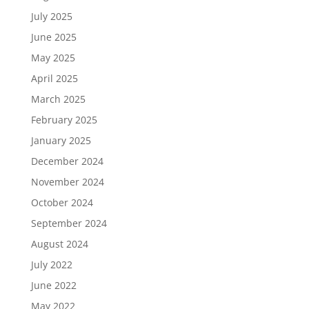
July 2025
June 2025
May 2025
April 2025
March 2025
February 2025
January 2025
December 2024
November 2024
October 2024
September 2024
August 2024
July 2022
June 2022
May 2022