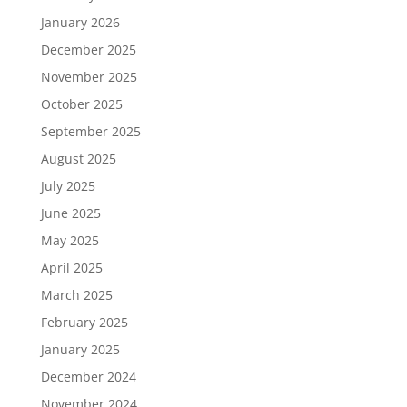
January 2026
December 2025
November 2025
October 2025
September 2025
August 2025
July 2025
June 2025
May 2025
April 2025
March 2025
February 2025
January 2025
December 2024
November 2024