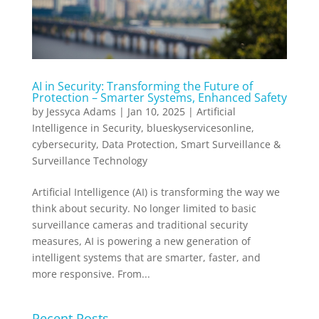
AI in Security: Transforming the Future of
Protection – Smarter Systems, Enhanced Safety
by
Jessyca Adams
|
Jan 10, 2025
|
Artificial
Intelligence in Security
,
blueskyservicesonline
,
cybersecurity
,
Data Protection
,
Smart Surveillance &
Surveillance Technology
Artificial Intelligence (AI) is transforming the way we
think about security. No longer limited to basic
surveillance cameras and traditional security
measures, AI is powering a new generation of
intelligent systems that are smarter, faster, and
more responsive. From...
Recent Posts