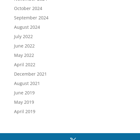
October 2024
September 2024
August 2024
July 2022
June 2022
May 2022
April 2022
December 2021
August 2021
June 2019
May 2019
April 2019