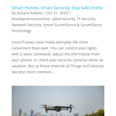
Smart Homes, Smart Security: Stay Safe Online
by
Jessyca Adams
|
Oct 31, 2025
|
blueskyservicesonline
,
cybersecurity
,
IT Security
,
Network Security
,
Smart Surveillance & Surveillance
Technology
Smart homes have made everyday life more
convenient than ever. You can control your lights
with a voice command, adjust the thermostat from
your phone, or check your security cameras while on
vacation. But as these Internet of Things (IoT) devices
become more common,...