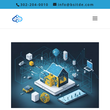
302-204-0010
info@bsitde.com