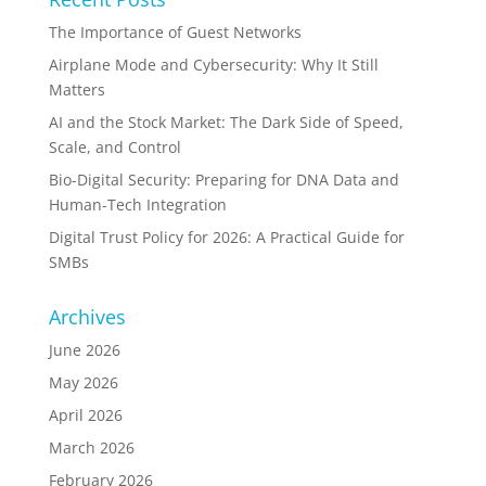
The Importance of Guest Networks
Airplane Mode and Cybersecurity: Why It Still
Matters
AI and the Stock Market: The Dark Side of Speed,
Scale, and Control
Bio-Digital Security: Preparing for DNA Data and
Human-Tech Integration
Digital Trust Policy for 2026: A Practical Guide for
SMBs
Archives
June 2026
May 2026
April 2026
March 2026
February 2026